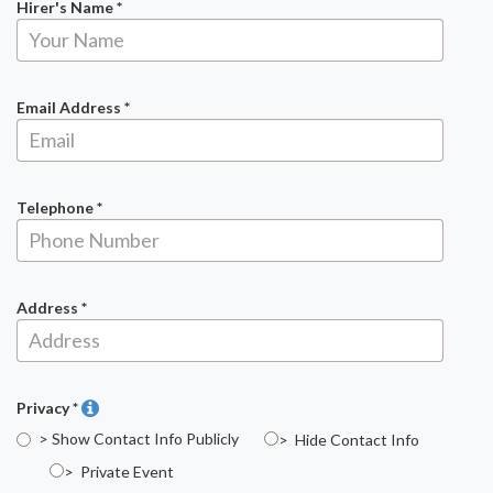
Hirer's Name *
Email Address *
Telephone *
Address *
Privacy *
> Show Contact Info Publicly
> Hide Contact Info
> Private Event