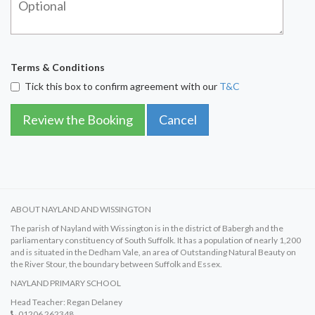
Terms & Conditions
Tick this box to confirm agreement with our
T&C
Review the Booking
Cancel
ABOUT NAYLAND AND WISSINGTON
The parish of Nayland with Wissington is in the district of Babergh and the
parliamentary constituency of South Suffolk. It has a population of nearly 1,200
and is situated in the Dedham Vale, an area of Outstanding Natural Beauty on
the River Stour, the boundary between Suffolk and Essex.
NAYLAND PRIMARY SCHOOL
Head Teacher: Regan Delaney
01206 262348