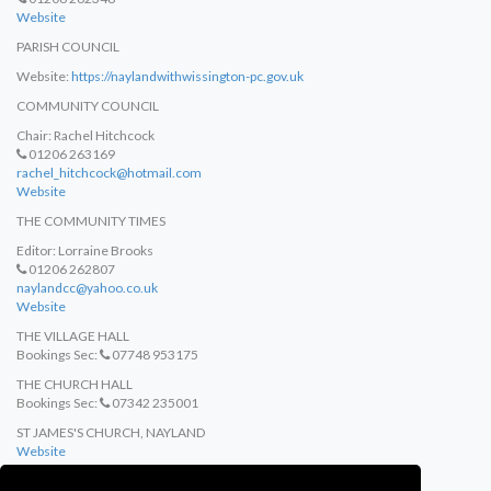
Website
PARISH COUNCIL
Website:
https://naylandwithwissington-pc.gov.uk
COMMUNITY COUNCIL
Chair: Rachel Hitchcock
01206 263169
rachel_hitchcock@hotmail.com
Website
THE COMMUNITY TIMES
Editor: Lorraine Brooks
01206 262807
naylandcc@yahoo.co.uk
Website
THE VILLAGE HALL
Bookings Sec:
07748 953175
THE CHURCH HALL
Bookings Sec:
07342 235001
ST JAMES'S CHURCH, NAYLAND
Website
ST MARY'S CHURCH, WISTON