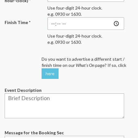
hour-clock) *
Use four-digit 24-hour clock.
e.g. 0930 or 1630.
Finish Time *
Use four-digit 24-hour clock.
e.g. 0930 or 1630.
Do you want to advertise a different start /
finish time on our
What's On
page? If so, click
here
Event Description
Message for the Booking Sec