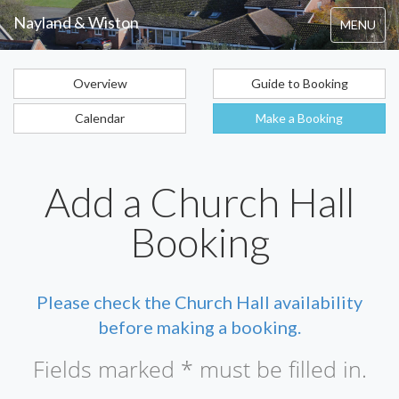
Nayland & Wiston
Toggle
MENU
navigation
Overview
Guide to Booking
Calendar
Make a Booking
Add a Church Hall
Booking
Please check the Church Hall availability
before making a booking.
Fields marked * must be filled in.