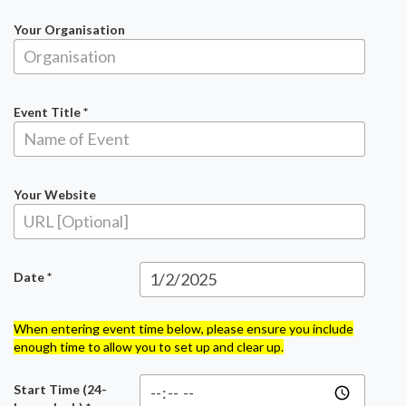
Your Organisation
Event Title *
Your Website
Date *
When entering event time below, please ensure you include
enough time to allow you to set up and clear up.
Start Time (24-